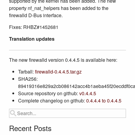
supported by the kernel has been added. The new
property nf_nat_helpers has been added to the
firewalld D-Bus interface.
Fixes: RHBZ#1452681
Translation updates
The new firewalld version 0.4.4.5 is available here:
Tarball:
firewalld-0.4.4.5.tar.gz
SHA256:
89419316e829a2cb086142acc4b1aeba45f20ecddf0ca
Source repository on github:
v0.4.4.5
Complete changelog on github:
0.4.4.4 to 0.4.4.5
Recent Posts