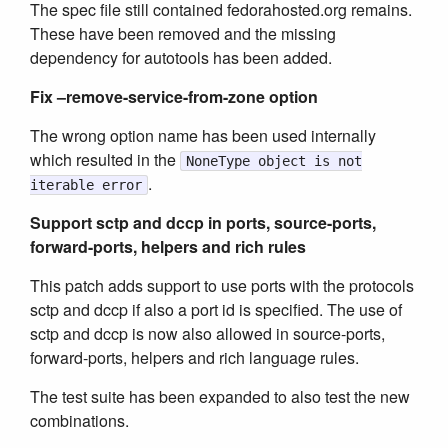
The spec file still contained fedorahosted.org remains.
These have been removed and the missing
dependency for autotools has been added.
Fix –remove-service-from-zone option
The wrong option name has been used internally
which resulted in the
NoneType object is not
.
iterable error
Support sctp and dccp in ports, source-ports,
forward-ports, helpers and rich rules
This patch adds support to use ports with the protocols
sctp and dccp if also a port id is specified. The use of
sctp and dccp is now also allowed in source-ports,
forward-ports, helpers and rich language rules.
The test suite has been expanded to also test the new
combinations.