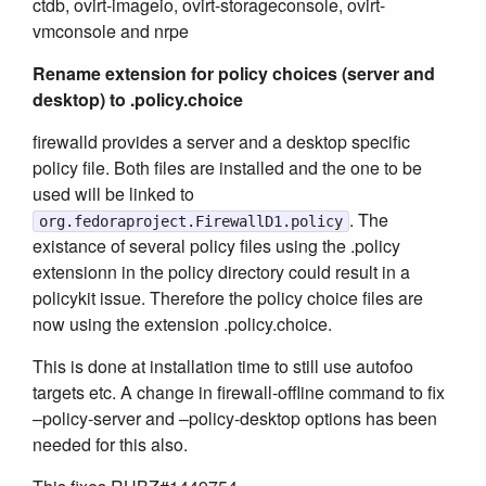
ctdb, ovirt-imageio, ovirt-storageconsole, ovirt-
vmconsole and nrpe
Rename extension for policy choices (server and
desktop) to .policy.choice
firewalld provides a server and a desktop specific
policy file. Both files are installed and the one to be
used will be linked to
. The
org.fedoraproject.FirewallD1.policy
existance of several policy files using the .policy
extensionn in the policy directory could result in a
policykit issue. Therefore the policy choice files are
now using the extension .policy.choice.
This is done at installation time to still use autofoo
targets etc. A change in firewall-offline command to fix
–policy-server and –policy-desktop options has been
needed for this also.