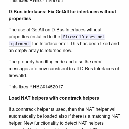
This fixes RHBZ#1449754
D-Bus interfaces: Fix GetAll for interfaces without
properties
The use of GetAll on D-Bus interfaces without
properties restulted in the
FirewallD does not
the interface error. This has been fixed and
implement
an empty array is returned now.
The property handling code and also the error
messages are now consisent in all D-Bus interfaces of
firewalld.
This fixes RHBZ#1452017
Load NAT helpers with conntrack helpers
If a conntrack helper is used, then the NAT helper will
automatically be loaded also if there is a matching NAT
helper. New functionality to detect NAT helpers