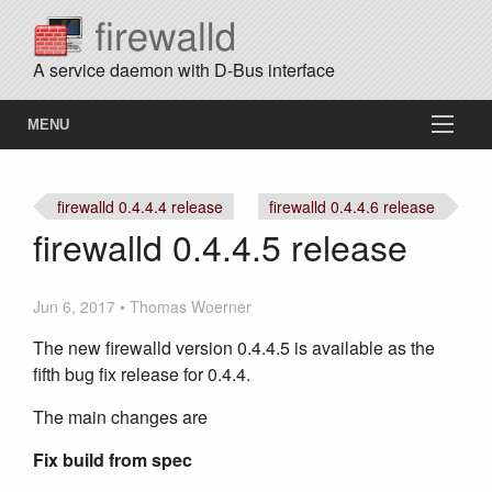
A service daemon with D-Bus interface
MENU
firewalld 0.4.4.4 release
firewalld 0.4.4.6 release
firewalld 0.4.4.5 release
Jun 6, 2017 • Thomas Woerner
The new firewalld version 0.4.4.5 is available as the
fifth bug fix release for 0.4.4.
The main changes are
Fix build from spec