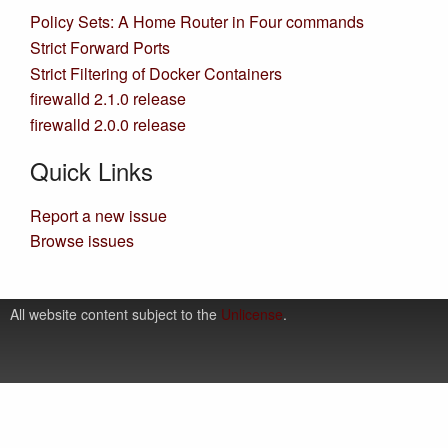
Policy Sets: A Home Router in Four commands
Strict Forward Ports
Strict Filtering of Docker Containers
firewalld 2.1.0 release
firewalld 2.0.0 release
Quick Links
Report a new issue
Browse issues
All website content subject to the
Unlicense
.