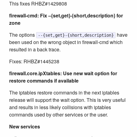
This fixes RHBZ#1429808
firewall-cmd: Fix –{set,get}-{short,description} for
zone
The options
have
--{set,get}-{short,description}
been used on the wrong object in firewall-cmd which
resulted in a back trace.
Fixes: RHBZ#1445238
firewall.core.ipXtables: Use new wait option for
restore commands if available
The iptables restore commands in the next iptables
release will support the wait option. This is very useful
and results in less likely collisions with iptables
commands used by other services or the user.
New services